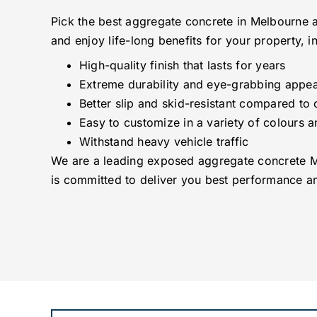
Pick the best aggregate concrete in Melbourne a
and enjoy life-long benefits for your property, i
High-quality finish that lasts for years
Extreme durability and eye-grabbing appea
Better slip and skid-resistant compared to 
Easy to customize in a variety of colours a
Withstand heavy vehicle traffic
We are a leading exposed aggregate concrete 
is committed to deliver you best performance an