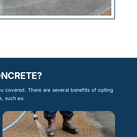
ONCRETE?
u covered. There are several benefits of opting
, such as: