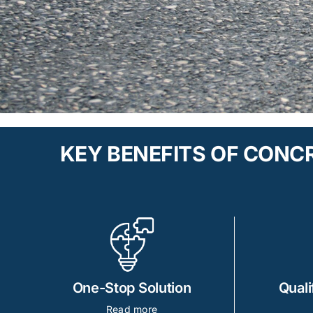
KEY BENEFITS OF CON
One-Stop Solution
Quali
Read more