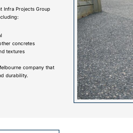
t Infra Projects Group
ncluding:
l
other concretes
nd textures
Melbourne company that
d durability.