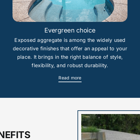
Evergreen choice
Exposed aggregate is among the widely used
decorative finishes that offer an appeal to your
place. It brings in the right balance of style,
flexibility, and robust durability.
Read more
NEFITS