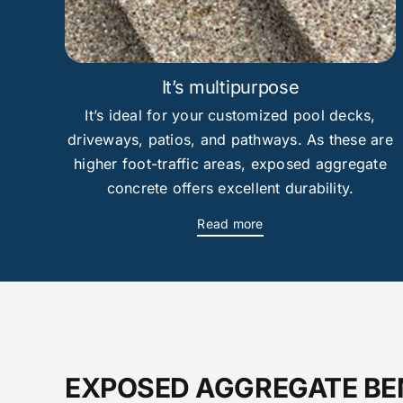
It’s multipurpose
It’s ideal for your customized pool decks,
driveways, patios, and pathways. As these are
higher foot-traffic areas, exposed aggregate
concrete offers excellent durability.
Read more
EXPOSED AGGREGATE BE