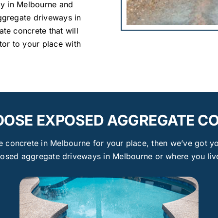
ay in Melbourne and
gregate driveways in
e concrete that will
or to your place with
OSE EXPOSED AGGREGATE C
concrete in Melbourne for your place, then we’ve got yo
posed aggregate driveways in Melbourne or where you live