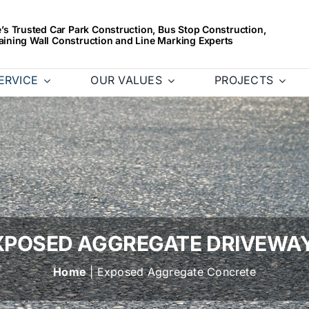
s Trusted Car Park Construction, Bus Stop Construction,
aining Wall Construction and Line Marking Experts
ERVICE
OUR VALUES
PROJECTS
XPOSED AGGREGATE DRIVEWA
Home
| Exposed Aggregate Concrete