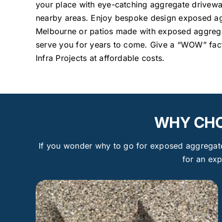
your place with eye-catching aggregate drivew
nearby areas. Enjoy bespoke design exposed ag
Melbourne or patios made with exposed aggregat
serve you for years to come. Give a “WOW” fact
Infra Projects at affordable costs.
WHY CHO
If you wonder why to go for exposed aggregate 
for an ex