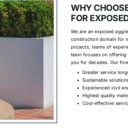
WHY CHOOSE
FOR EXPOSE
We are an exposed aggreg
construction domain for 
projects, teams of experi
team focuses on offering 
you for decades. Our fiv
Greater service long
Sustainable solution
Experienced civil en
Highest quality mate
Cost-effective servi