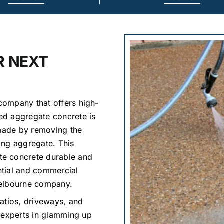
R NEXT
 company that offers high-
ed aggregate concrete is
 made by removing the
ing aggregate. This
te concrete durable and
ential and commercial
Melbourne company.
atios, driveways, and
 experts in glamming up