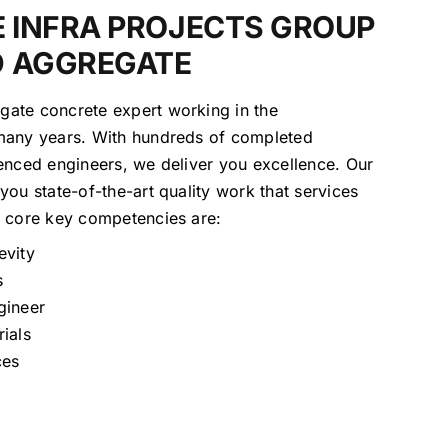
 INFRA PROJECTS GROUP
D AGGREGATE
ate concrete expert working in the
many years. With hundreds of completed
enced engineers, we deliver you excellence. Our
you state-of-the-art quality work that services
e core key competencies are:
evity
s
gineer
rials
ces