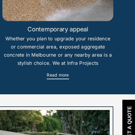
Contemporary appeal
Whether you plan to upgrade your residence
or commercial area, exposed aggregate
concrete in Melbourne or any nearby area is a
stylish choice. We at Infra Projects
Read more
GET A QUOTE