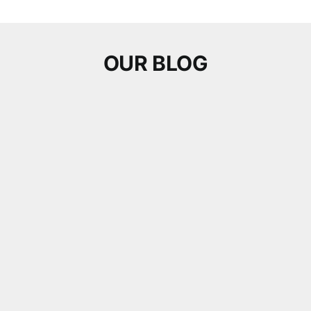
OUR BLOG