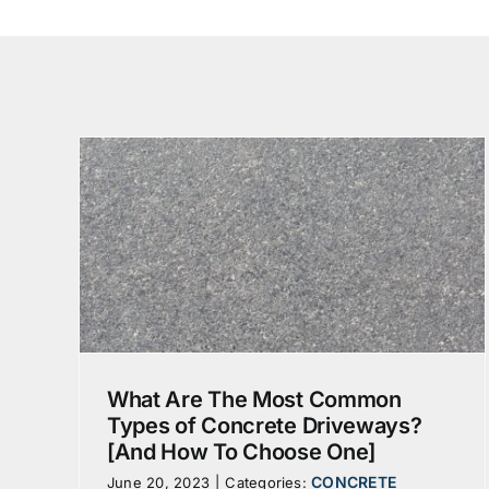
[And
]
egate
What Are The Most Common
Types of Concrete Driveways?
[And How To Choose One]
CONCRETE
June 20, 2023
|
Categories: