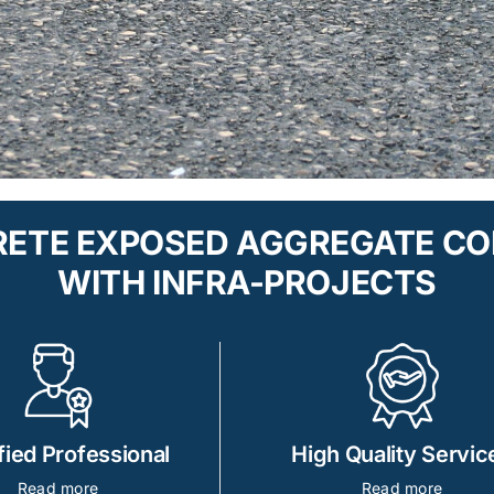
CRETE EXPOSED AGGREGATE C
WITH INFRA-PROJECTS
fied Professional
High Quality Servic
Read more
Read more