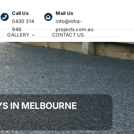
Call Us
Mail Us
0430 314
info@infra-
949
projects.com.au
GALLERY
CONTACT US
YS IN MELBOURNE