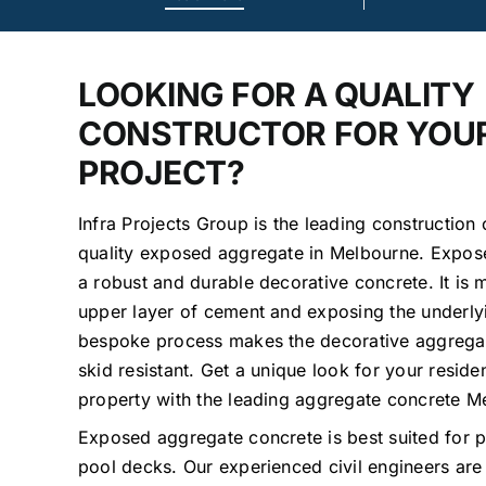
LOOKING FOR A QUALITY
CONSTRUCTOR FOR YOU
PROJECT?
Infra Projects Group is the leading construction
quality exposed aggregate in Melbourne. Expos
a robust and durable decorative concrete. It is
upper layer of cement and exposing the underly
bespoke process makes the decorative aggrega
skid resistant. Get a unique look for your resid
property with the leading aggregate concrete 
Exposed aggregate concrete is best suited for p
pool decks. Our experienced civil engineers are