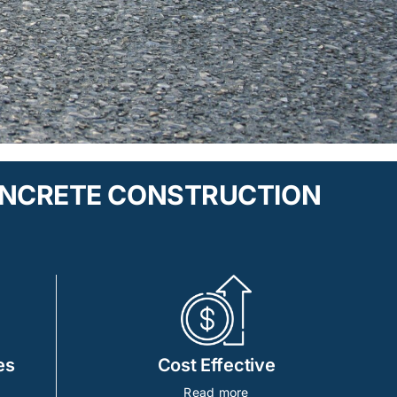
ONCRETE CONSTRUCTION
es
Cost Effective
Read more