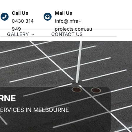
Call Us
Mail Us
0430 314
info@infra-
949
projects.com.au
GALLERY
CONTACT US
RNE
SERVICES IN MELBOURNE