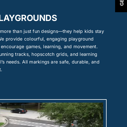
PLAYGROUNDS
more than just fun designs—they help kids stay
 We provide colourful, engaging playground
t encourage games, learning, and movement.
nning tracks, hopscotch grids, and learning
’s needs. All markings are safe, durable, and
t.