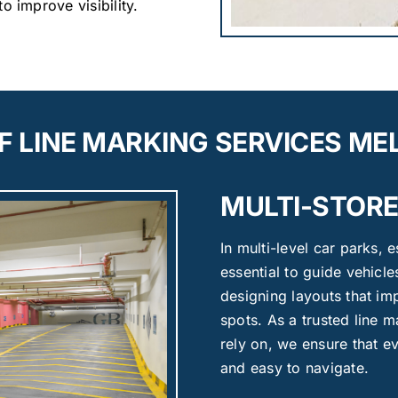
o improve visibility.
F LINE MARKING SERVICES M
MULTI-STORE
In multi-level car parks, 
essential to guide vehicl
designing layouts that i
spots. As a trusted line
rely on, we ensure that ev
and easy to navigate.