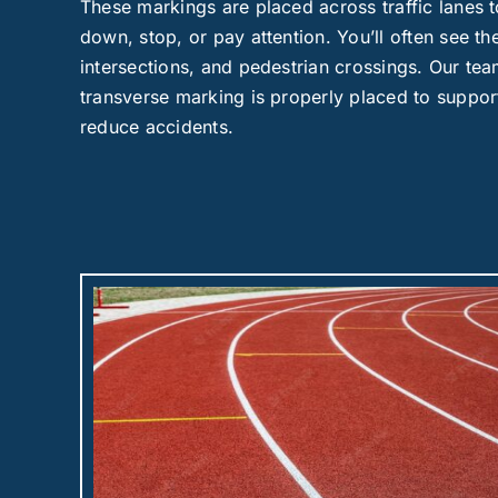
These markings are placed across traffic lanes to
down, stop, or pay attention. You’ll often see t
intersections, and pedestrian crossings. Our te
transverse marking is properly placed to suppor
reduce accidents.