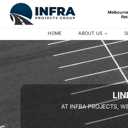
Skip
to
Melbourne’
Ret
content
HOME
ABOUT US
S
LI
AT INFRA PROJECTS, W