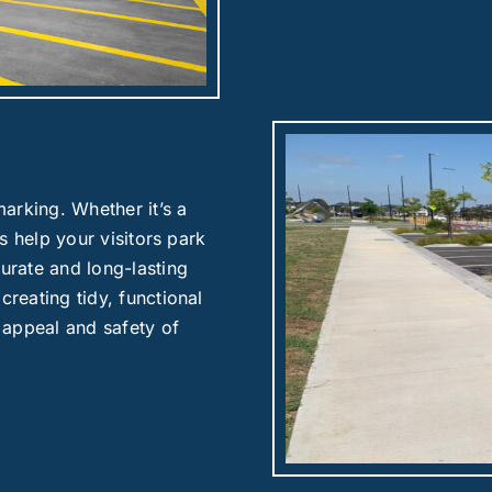
arking. Whether it’s a
es help your visitors park
curate and long-lasting
creating tidy, functional
 appeal and safety of