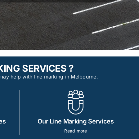
ING SERVICES ?
may help with line marking in Melbourne.
es
Our Line Marking Services
Read more