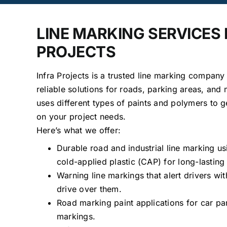
LINE MARKING SERVICES
PROJECTS
Infra Projects is a trusted line marking company
reliable solutions for roads, parking areas, and
uses different types of paints and polymers to g
on your project needs.
Here’s what we offer:
Durable road and industrial line marking u
cold-applied plastic (CAP) for long-lasting 
Warning line markings that alert drivers w
drive over them.
Road marking paint applications for car pa
markings.