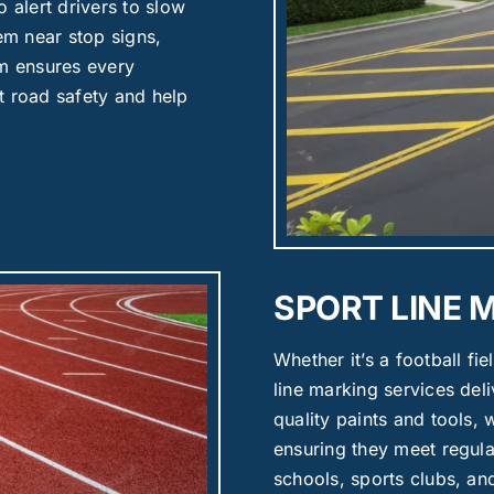
 alert drivers to slow
hem near stop signs,
am ensures every
t road safety and help
SPORT LINE 
Whether it’s a football fie
line marking services deli
quality paints and tools, 
ensuring they meet regulat
schools, sports clubs, a