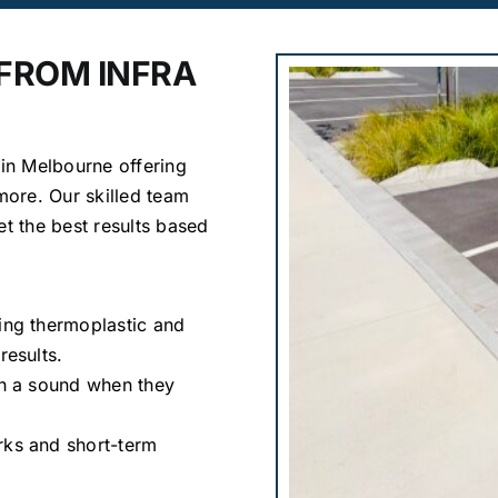
 FROM INFRA
 in Melbourne offering
 more. Our skilled team
et the best results based
sing thermoplastic and
results.
ith a sound when they
rks and short-term