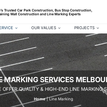
s Trusted Car Park Construction, Bus Stop Construction,
aining Wall Construction and Line Marking Experts
ERVICE
OUR VALUES
PROJECTS
NE MARKING SERVICES MELBOU
E OFFER QUALITY & HIGH-END LINE MARKING 
Home
| Line Marking