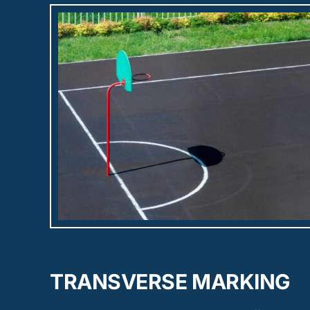
TRANSVERSE MARKING