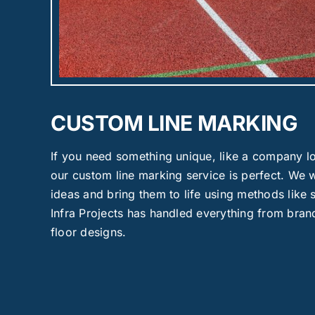
CUSTOM LINE MARKING
If you need something unique, like a company lo
our custom line marking service is perfect. We 
ideas and bring them to life using methods like
Infra Projects has handled everything from brand
floor designs.