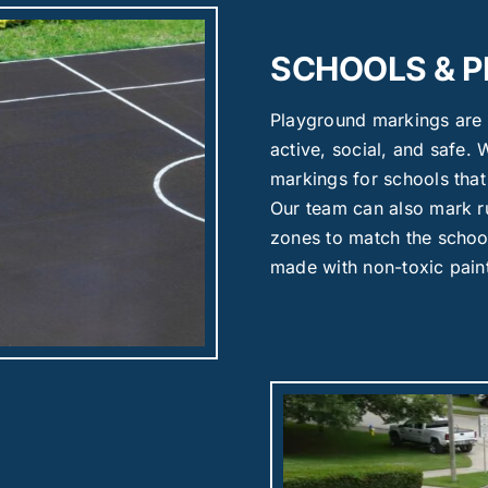
SCHOOLS & 
Playground markings are 
active, social, and safe.
markings for schools tha
Our team can also mark ru
zones to match the school
made with non-toxic pain