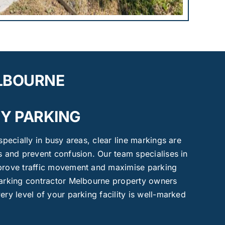
ELBOURNE
Y PARKING
especially in busy areas, clear line markings are
es and prevent confusion. Our team specialises in
mprove traffic movement and maximise parking
 marking contractor Melbourne property owners
ery level of your parking facility is well-marked