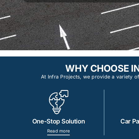
WHY CHOOSE IN
At Infra Projects, we provide a variety
One-Stop Solution
Car Pa
Read more