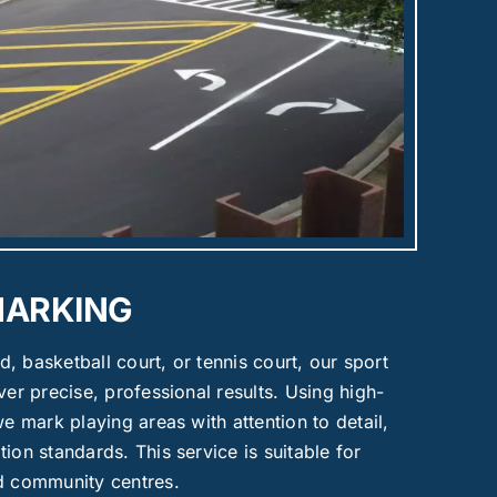
MARKING
ld, basketball court, or tennis court, our sport
ver precise, professional results. Using high-
we mark playing areas with attention to detail,
ion standards. This service is suitable for
nd community centres.