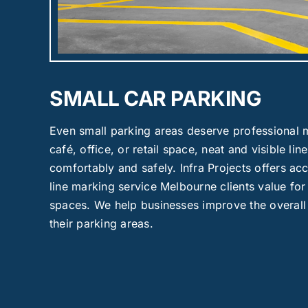
SMALL CAR PARKING
Even small parking areas deserve professional m
café, office, or retail space, neat and visible lin
comfortably and safely. Infra Projects offers ac
line marking service Melbourne clients value for 
spaces. We help businesses improve the overall
their parking areas.