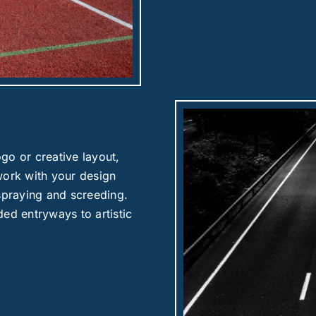
go or creative layout,
work with your design
 spraying and screeding.
ed entryways to artistic