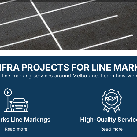
FRA PROJECTS FOR LINE MARK
 of line-marking services around Melbourne. Learn how we 
rks Line Markings
High-Quality Servic
Read more
Read more