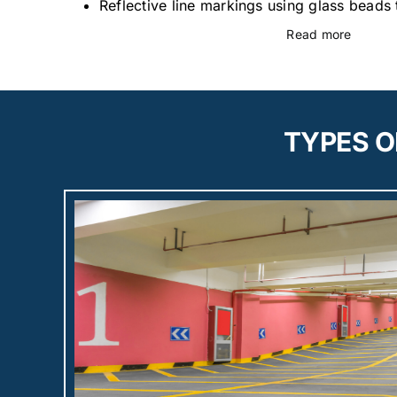
Reflective line markings using glass beads t
Read more
TYPES O