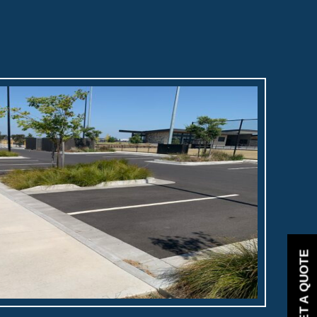
GET A QUOTE