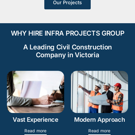
Our Projects
WHY HIRE INFRA PROJECTS GROUP
A Leading Civil Construction
Company in Victoria
Vast Experience
Modern Approach
Read more
Read more