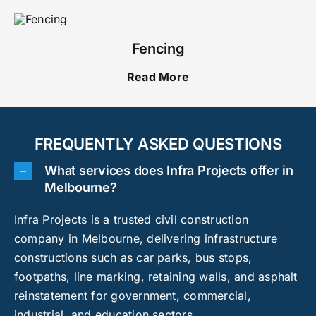
Fencing
Read More
FREQUENTLY ASKED QUESTIONS
What services does Infra Projects offer in
Melbourne?
Infra Projects is a trusted civil construction
company in Melbourne, delivering infrastructure
constructions such as car parks, bus stops,
footpaths, line marking, retaining walls, and asphalt
reinstatement for government, commercial,
industrial, and education sectors.