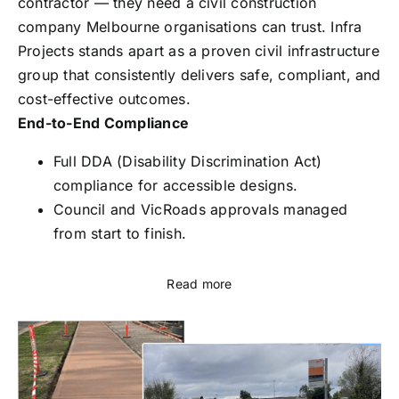
contractor — they need a civil construction
company Melbourne organisations can trust. Infra
Projects stands apart as a proven civil infrastructure
group that consistently delivers safe, compliant, and
cost-effective outcomes.
End-to-End Compliance
Full DDA (Disability Discrimination Act)
compliance for accessible designs.
Council and VicRoads approvals managed
from start to finish.
Read more