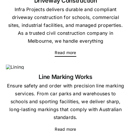
Driveway Construction
Infra Projects delivers durable and compliant
driveway construction for schools, commercial
sites, industrial facilities, and managed properties.
As a trusted civil construction company in
Melbourne, we handle everything
Read more
Line Marking Works
Ensure safety and order with precision line marking
services. From car parks and warehouses to
schools and sporting facilities, we deliver sharp,
long-lasting markings that comply with Australian
standards.
Read more