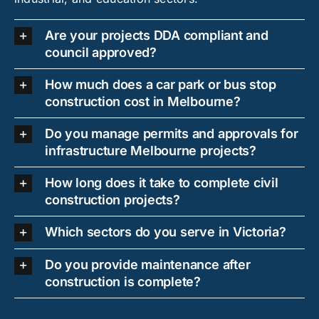
Are your projects DDA compliant and
council approved?
How much does a car park or bus stop
construction cost in Melbourne?
Do you manage permits and approvals for
infrastructure Melbourne projects?
How long does it take to complete civil
construction projects?
Which sectors do you serve in Victoria?
Do you provide maintenance after
construction is complete?