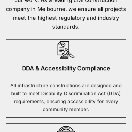
our work. As a leading civil construction
company in Melbourne, we ensure all projects
meet the highest regulatory and industry
standards.
DDA & Accessibility Compliance
All infrastructure constructions are designed and
built to meet Disability Discrimination Act (DDA)
requirements, ensuring accessibility for every
community member.