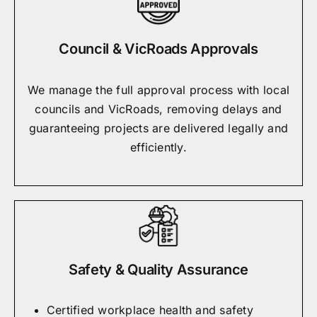
Council & VicRoads Approvals
We manage the full approval process with local
councils and VicRoads, removing delays and
guaranteeing projects are delivered legally and
efficiently.
Safety & Quality Assurance
Certified workplace health and safety