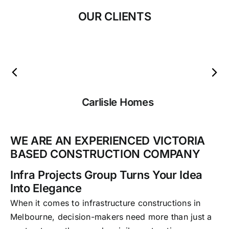
OUR CLIENTS
Carlisle Homes
WE ARE AN EXPERIENCED VICTORIA
BASED CONSTRUCTION COMPANY
Infra Projects Group Turns Your Idea
Into Elegance
When it comes to infrastructure constructions in
Melbourne, decision-makers need more than just a