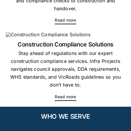
and compliance checks to construction and
handover.
Read more
Construction Compliance Solutions
Stay ahead of regulations with our expert
construction compliance services. Infra Projects
navigates council approvals, DDA requirements,
WHS standards, and VicRoads guidelines so you
don’t have to.
Read more
WHO WE SERVE