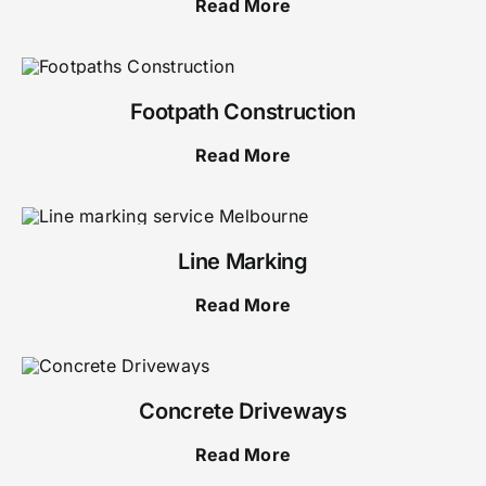
Read More
Footpath Construction
Read More
Line Marking
Read More
Concrete Driveways
Read More