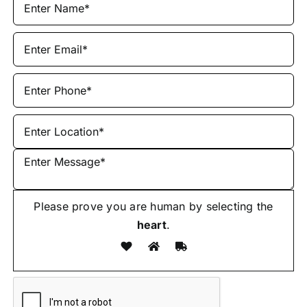
Please prove you are human by selecting the
heart
.