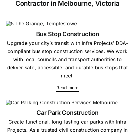
Contractor in Melbourne, Victoria
Bus Stop Construction
Upgrade your city’s transit with Infra Projects’ DDA-
compliant bus stop construction services. We work
with local councils and transport authorities to
deliver safe, accessible, and durable bus stops that
meet
Read more
Car Park Construction
Create functional, long-lasting car parks with Infra
Projects. As a trusted civil construction company in