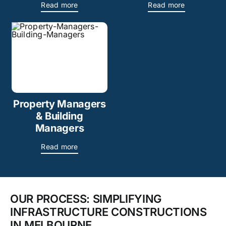
Read more
Read more
Property Managers
& Building
Managers
Read more
OUR PROCESS: SIMPLIFYING
INFRASTRUCTURE CONSTRUCTIONS
IN MELBOURNE