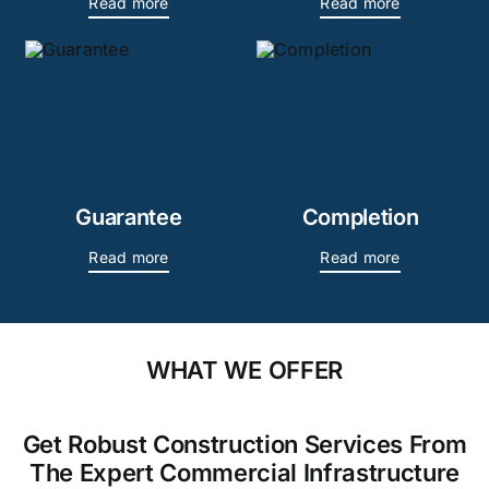
Read more
Read more
Guarantee
Completion
Read more
Read more
WHAT WE OFFER
Get Robust Construction Services From
The Expert Commercial Infrastructure