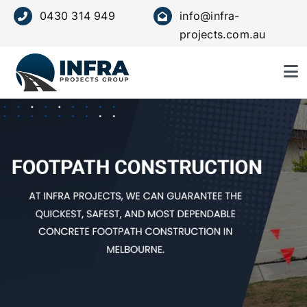
Skip
0430 314 949
info@infra-
to
projects.com.au
content
To
Nav
HOME
ABOUT US
SERVICE
OUR VALUES
PROJECTS