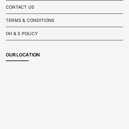
CONTACT US
TERMS & CONDITIONS
OH & S POLICY
OUR LOCATION