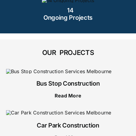
14
Ongoing Projects
OUR PROJECTS
Bus Stop Construction
Read More
Car Park Construction