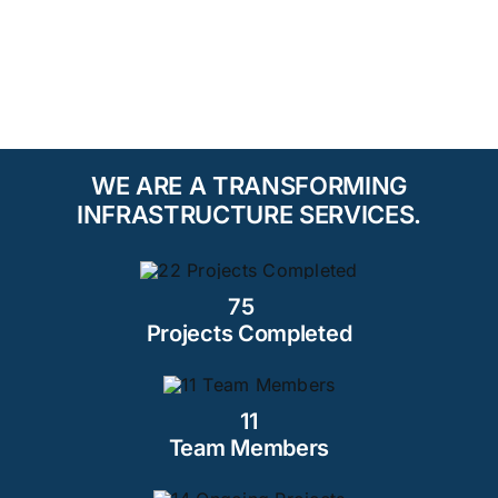
WE ARE A TRANSFORMING
INFRASTRUCTURE SERVICES.
75
Projects Completed
11
Team Members