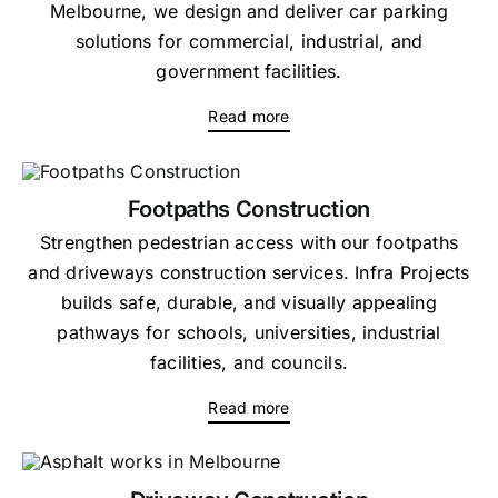
Melbourne, we design and deliver car parking
solutions for commercial, industrial, and
government facilities.
Read more
Footpaths Construction
Strengthen pedestrian access with our footpaths
and driveways construction services. Infra Projects
builds safe, durable, and visually appealing
pathways for schools, universities, industrial
facilities, and councils.
Read more