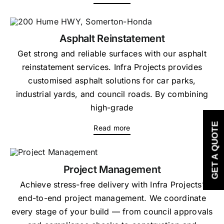
Asphalt Reinstatement
Get strong and reliable surfaces with our asphalt
reinstatement services. Infra Projects provides
customised asphalt solutions for car parks,
industrial yards, and council roads. By combining
high-grade
GET A QUOTE
Read more
Project Management
Achieve stress-free delivery with Infra Projects’
end-to-end project management. We coordinate
every stage of your build — from council approvals