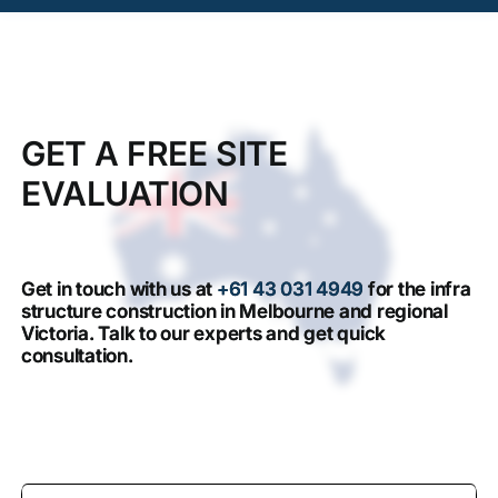
GET A FREE SITE
EVALUATION
Get in touch with us at
+61 43 031 4949
for the infra
structure construction in Melbourne and regional
Victoria. Talk to our experts and get quick
consultation.