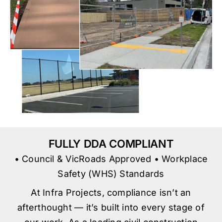
FULLY DDA COMPLIANT
• Council & VicRoads Approved • Workplace
Safety (WHS) Standards
At Infra Projects, compliance isn’t an
afterthought — it’s built into every stage of