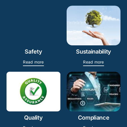
Safety
Sustainability
Read more
Read more
Quality
Compliance