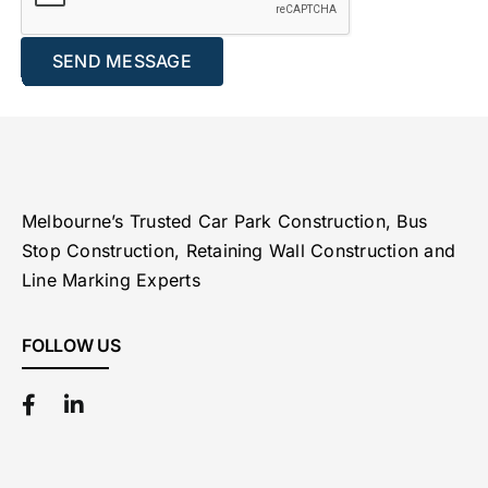
Melbourne’s Trusted Car Park Construction, Bus
Stop Construction, Retaining Wall Construction and
Line Marking Experts
FOLLOW US