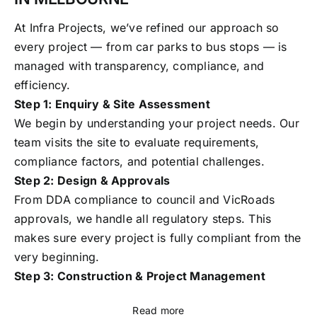
At Infra Projects, we’ve refined our approach so
every project — from car parks to bus stops — is
managed with transparency, compliance, and
efficiency.
Step 1: Enquiry & Site Assessment
We begin by understanding your project needs. Our
team visits the site to evaluate requirements,
compliance factors, and potential challenges.
Step 2: Design & Approvals
From DDA compliance to council and VicRoads
approvals, we handle all regulatory steps. This
makes sure every project is fully compliant from the
very beginning.
Step 3: Construction & Project Management
Read more