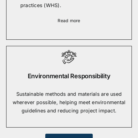
practices (WHS).
Read more
Environmental Responsibility
Sustainable methods and materials are used
wherever possible, helping meet environmental
guidelines and reducing project impact.