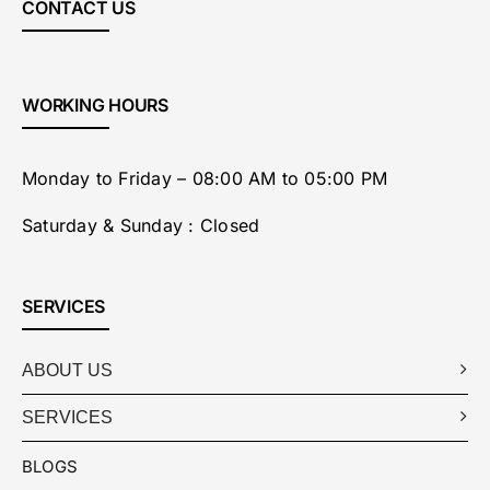
CONTACT US
WORKING HOURS
Monday to Friday – 08:00 AM to 05:00 PM
Saturday & Sunday : Closed
SERVICES
ABOUT US
SERVICES
BLOGS