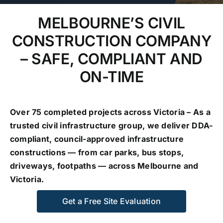
MELBOURNE’S CIVIL
GALLERY
CONSTRUCTION COMPANY
– SAFE, COMPLIANT AND
CONTACT US
ON-TIME
Over 75 completed projects across Victoria – As a
trusted civil infrastructure group, we deliver DDA-
compliant, council-approved infrastructure
constructions — from car parks, bus stops,
driveways, footpaths — across Melbourne and
Victoria.
Get a Free Site Evaluation