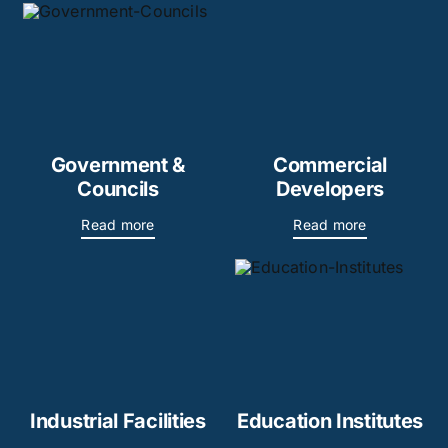
Government &
Commercial
Councils
Developers
Read more
Read more
Industrial Facilities
Education Institutes