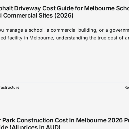
phalt Driveway Cost Guide for Melbourne Sch
d Commercial Sites (2026)
you manage a school, a commercial building, or a governm
d facility in Melbourne, understanding the true cost of an
frastructure
Re
 Park Construction Cost In Melbourne 2026 P
de (All prices in AUD)