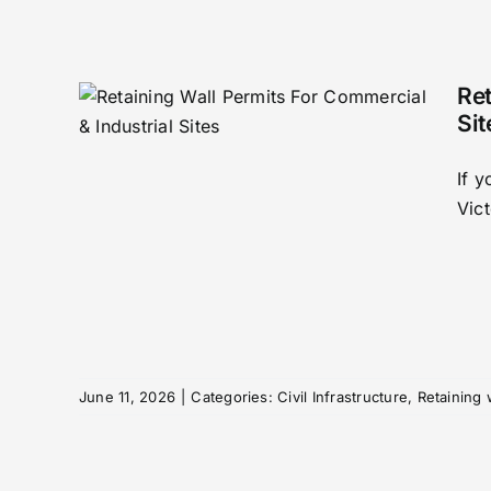
Ret
Sit
If 
mits
Vict
&
n
wall
June 11, 2026
|
Categories:
Civil Infrastructure
,
Retaining 