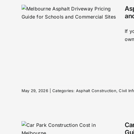
As
an
Cost
If 
rne
owne
s
tructure
May 29, 2026
|
Categories:
Asphalt Construction
,
Civil In
Car
Gui