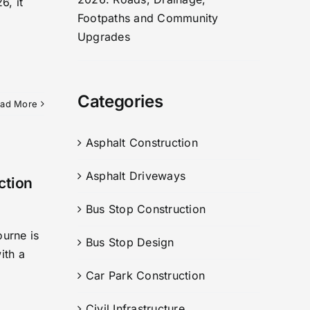
6, it
Footpaths and Community
Upgrades
Categories
ad More
Asphalt Construction
Asphalt Driveways
ction
Bus Stop Construction
ourne is
Bus Stop Design
ith a
Car Park Construction
Civil Infrastructure