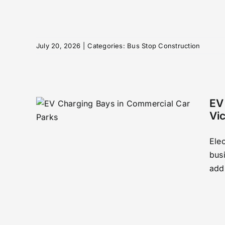
July 20, 2026
|
Categories:
Bus Stop Construction
EV
Vi
 in
Elec
arks
busi
n
addi
to
rking