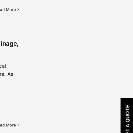
ad More
ainage,
cal
re. As
GET A QUOTE
ad More