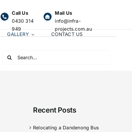
Call Us
Mail Us
0430 314
info@infra-
949
projects.com.au
GALLERY
CONTACT US
Search
for:
Recent Posts
Relocating a Dandenong Bus