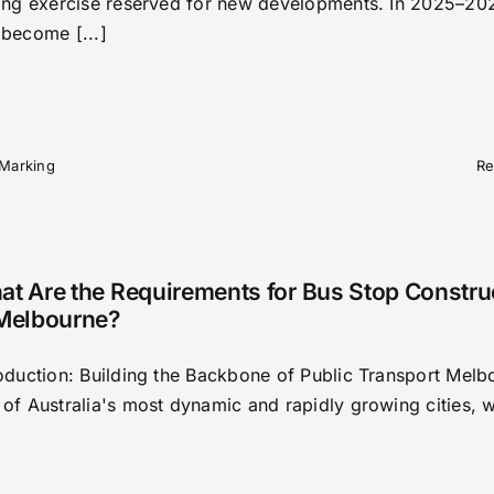
king exercise reserved for new developments. In 2025–202
 become [...]
 Marking
Re
t Are the Requirements for Bus Stop Constru
 Melbourne?
roduction: Building the Backbone of Public Transport Melb
 of Australia's most dynamic and rapidly growing cities, w