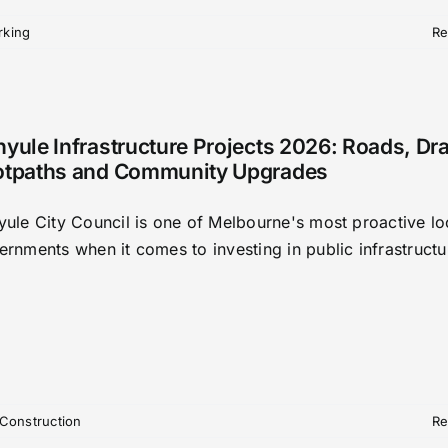
rking
Re
yule Infrastructure Projects 2026: Roads, Dr
otpaths and Community Upgrades
yule City Council is one of Melbourne's most proactive lo
ernments when it comes to investing in public infrastructu
Construction
Re