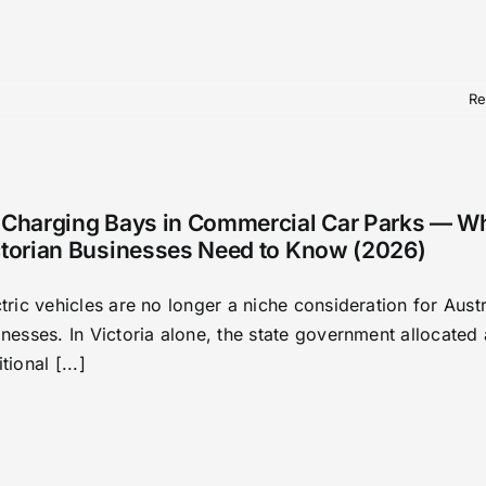
Re
 Charging Bays in Commercial Car Parks — W
ctorian Businesses Need to Know (2026)
tric vehicles are no longer a niche consideration for Austr
nesses. In Victoria alone, the state government allocated
tional [...]