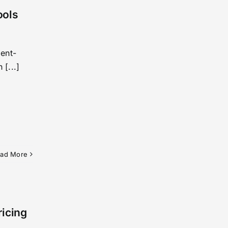
ools
ent-
 [...]
ad More
ricing