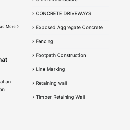
CONCRETE DRIVEWAYS
ad More
Exposed Aggregate Concrete
Fencing
Footpath Construction
hat
Line Marking
alian
Retaining wall
 an
Timber Retaining Wall