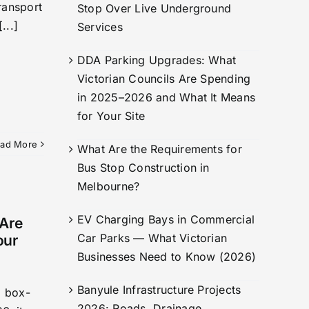
ransport
Stop Over Live Underground
...]
Services
DDA Parking Upgrades: What
Victorian Councils Are Spending
in 2025–2026 and What It Means
for Your Site
ad More
What Are the Requirements for
Bus Stop Construction in
Melbourne?
EV Charging Bays in Commercial
 Are
Car Parks — What Victorian
our
Businesses Need to Know (2026)
Banyule Infrastructure Projects
a box-
2026: Roads, Drainage,