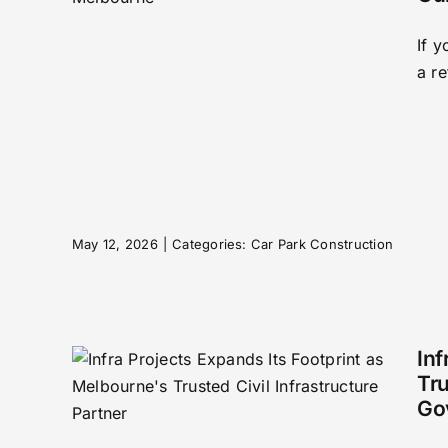
If 
tion
a re
ne
(All
May 12, 2026
|
Categories:
Car Park Construction
Inf
Tru
Go
ands