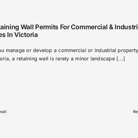
aining Wall Permits For Commercial & Industri
es In Victoria
you manage or develop a commercial or industrial property
oria, a retaining wall is rarely a minor landscape [...]
wall
Re