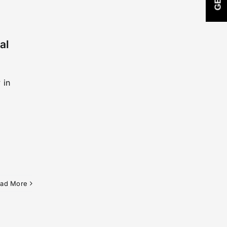
al
 in
ad More