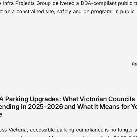
 Infra Projects Group delivered a DDA-compliant public t
t on a constrained site, safely and on program. In public [
Re
A Parking Upgrades: What Victorian Councils
ending in 2025–2026 and What It Means for Y
e
oss Victoria, accessible parking compliance is no longer 