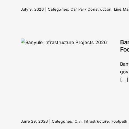
July 9, 2026
|
Categories:
Car Park Construction
,
Line Ma
Ban
Fo
ture
Ban
ads,
gov
ths
[...]
y
h
June 29, 2026
|
Categories:
Civil Infrastructure
,
Footpath 