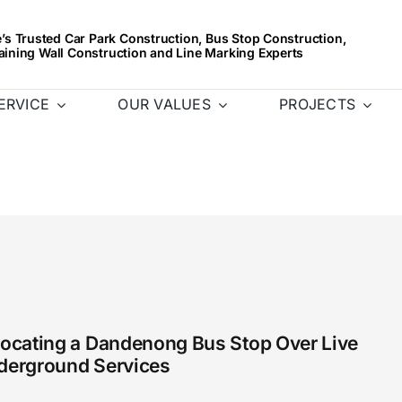
s Trusted Car Park Construction, Bus Stop Construction,
aining Wall Construction and Line Marking Experts
ERVICE
OUR VALUES
PROJECTS
locating a Dandenong Bus Stop Over Live
derground Services