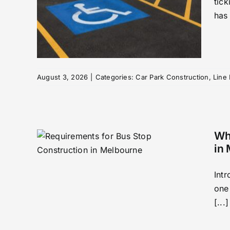
tic
nd
has
Your
rking
August 3, 2026
|
Categories:
Car Park Construction
,
Line
Wha
in
Int
one
Bus
[...]
 in