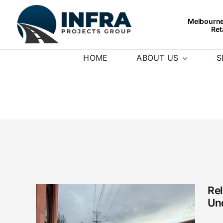
Skip
to
Melbourne’
Ret
content
HOME
ABOUT US
S
Re
Un