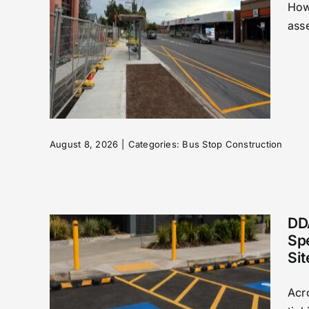
How
asse
top
ound
August 8, 2026
|
Categories:
Bus Stop Construction
DD
Sp
Sit
des:
Acr
ding