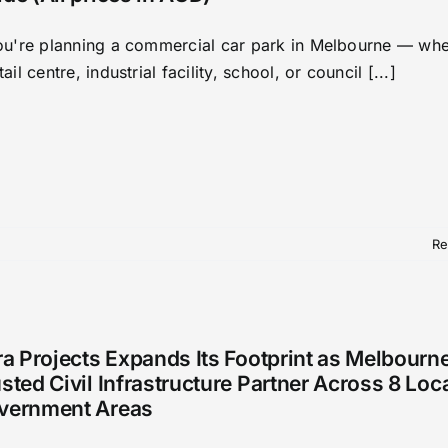
you're planning a commercial car park in Melbourne — whe
tail centre, industrial facility, school, or council [...]
Re
ra Projects Expands Its Footprint as Melbourne
sted Civil Infrastructure Partner Across 8 Loc
vernment Areas