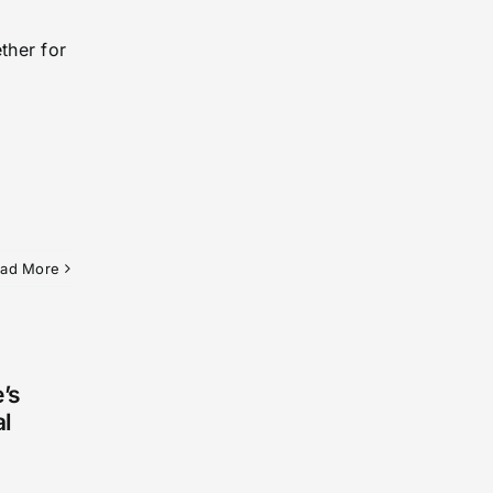
ther for
ad More
’s
al