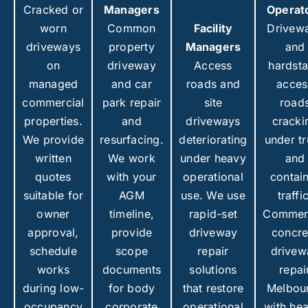
Cracked or
Managers
Operat
worn
Common
Facility
Drivew
driveways
property
Managers
and
on
driveway
Access
hardst
managed
and car
roads and
acces
commercial
park repair
site
road
properties.
and
driveways
cracki
We provide
resurfacing.
deteriorating
under t
written
We work
under heavy
and
quotes
with your
operational
contai
suitable for
AGM
use. We use
traffi
owner
timeline,
rapid-set
Commerc
approval,
provide
driveway
concre
schedule
scope
repair
drivew
works
documents
solutions
repai
during low-
for body
that restore
Melbou
occupancy
corporate
operational
with he