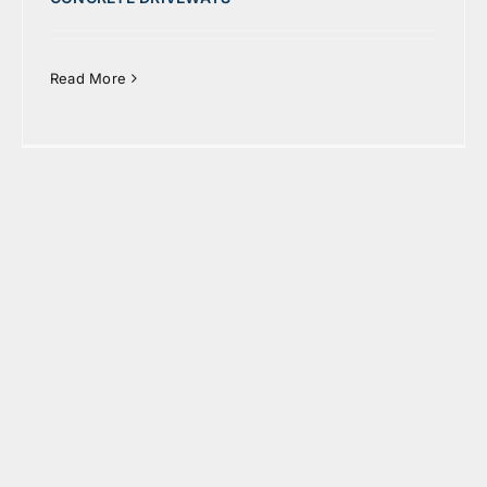
Read More