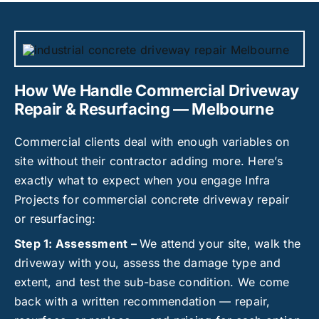
How We Handle Commercial Driveway
Repair & Resurfacing — Melbourne
Commercial clients deal with enough variables on
site without their contractor adding more. Here’s
exactly what to expect when you engage Infra
Projects for commercial concrete driveway repair
or resurfacing:
Step 1: Assessment –
We attend your site, walk the
driveway with you, assess the damage type and
extent, and test the sub-base condition. We come
back with a written recommendation — repair,