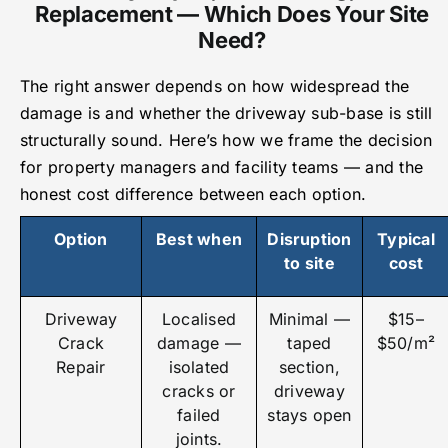
Replacement — Which Does Your Site
Need?
The right answer depends on how widespread the
damage is and whether the driveway sub-base is still
structurally sound. Here’s how we frame the decision
for property managers and facility teams — and the
honest cost difference between each option.
Option
Best when
Disruption
Typical
to site
cost
Driveway
Localised
Minimal —
$15–
Crack
damage —
taped
$50/m²
Repair
isolated
section,
cracks or
driveway
failed
stays open
joints.