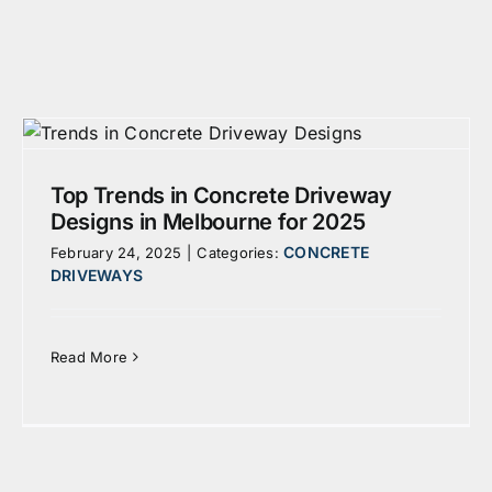
Top Trends in Concrete Driveway
Designs in Melbourne for 2025
CONCRETE
February 24, 2025
|
Categories:
DRIVEWAYS
Read More