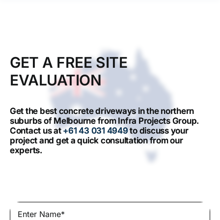
GET A FREE SITE
EVALUATION
Get the best concrete driveways in the northern
suburbs of Melbourne from Infra Projects Group.
Contact us at
+61 43 031 4949
to discuss your
project and get a quick consultation from our
experts.