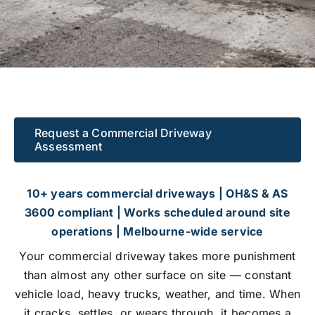
GALLERY
CONTACT US
Request a Commercial Driveway
Assessment
10+ years commercial driveways | OH&S & AS
3600 compliant | Works scheduled around site
operations | Melbourne-wide service
Your commercial driveway takes more punishment
than almost any other surface on site — constant
vehicle load, heavy trucks, weather, and time. When
it cracks, settles, or wears through, it becomes a