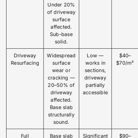
Under 20%
of driveway
surface
affected.
Sub-base
solid.
Driveway
Widespread
Low —
$40–
Resurfacing
surface
works in
$70/m²
wear or
sections,
cracking —
driveway
20–50% of
partially
driveway
accessible
affected.
Base slab
structurally
sound.
Full
Base slab
Significant
$90–