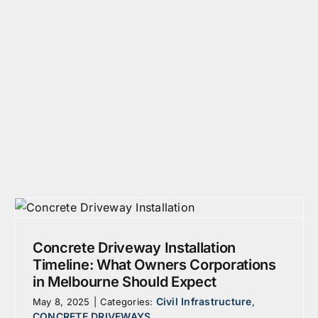
Concrete Driveway Installation
Timeline: What Owners Corporations
in Melbourne Should Expect
Civil Infrastructure
May 8, 2025
|
Categories:
,
CONCRETE DRIVEWAYS