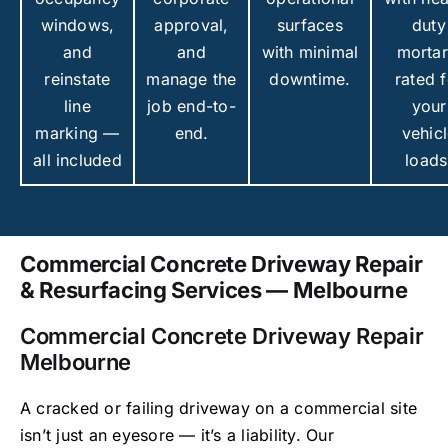
windows,
approval,
surfaces
duty
and
and
with minimal
mortar
reinstate
manage the
downtime.
rated f
line
job end-to-
your
marking —
end.
vehic
all included
loads
Commercial Concrete Driveway Repair
& Resurfacing Services — Melbourne
Commercial Concrete Driveway Repair
Melbourne
A cracked or failing driveway on a commercial site
isn’t just an eyesore — it’s a liability. Our