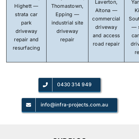
Laverton,
Yar
Highett —
Thomastown,
Altona —
K
strata car
Epping —
commercial
Sou
park
industrial site
driveway
— 
driveway
driveway
and access
ca
repair and
repair
road repair
dri
resurfacing
r
0430 314 949
info@infra-projects.com.au