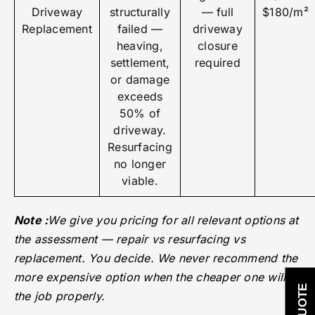
Driveway
structurally
— full
$180/m²
Replacement
failed —
driveway
heaving,
closure
settlement,
required
or damage
exceeds
50% of
driveway.
Resurfacing
no longer
viable.
Note :
We give you pricing for all relevant options at
the assessment — repair vs resurfacing vs
replacement. You decide. We never recommend the
more expensive option when the cheaper one will do
the job properly.