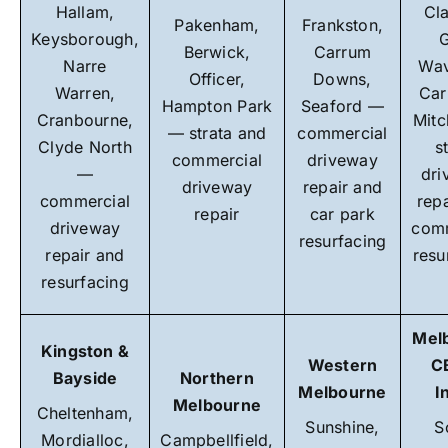
Hallam,
Cl
Pakenham,
Frankston,
Keysborough,
G
Berwick,
Carrum
Narre
Wav
Officer,
Downs,
Warren,
Car
Hampton Park
Seaford —
Cranbourne,
Mit
— strata and
commercial
Clyde North
s
commercial
driveway
—
dri
driveway
repair and
commercial
rep
repair
car park
driveway
comm
resurfacing
repair and
resu
resurfacing
Mel
Kingston &
Western
C
Bayside
Northern
Melbourne
I
Melbourne
Cheltenham,
Sunshine,
S
Mordialloc,
Campbellfield,