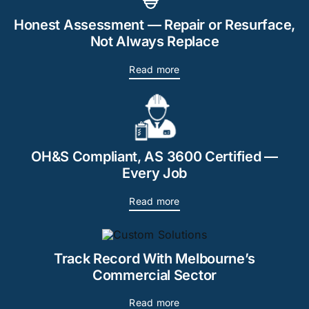
Honest Assessment — Repair or Resurface,
Not Always Replace
Read more
OH&S Compliant, AS 3600 Certified —
Every Job
Read more
Track Record With Melbourne’s
Commercial Sector
Read more