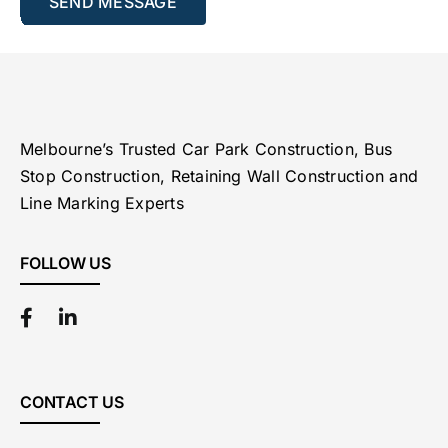
Melbourne’s Trusted Car Park Construction, Bus
Stop Construction, Retaining Wall Construction and
Line Marking Experts
FOLLOW US
CONTACT US