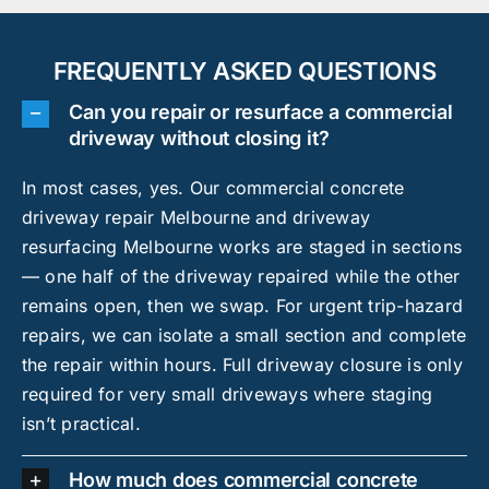
FREQUENTLY ASKED QUESTIONS
Can you repair or resurface a commercial
driveway without closing it?
In most cases, yes. Our commercial concrete
driveway repair Melbourne and driveway
resurfacing Melbourne works are staged in sections
— one half of the driveway repaired while the other
remains open, then we swap. For urgent trip-hazard
repairs, we can isolate a small section and complete
the repair within hours. Full driveway closure is only
required for very small driveways where staging
isn’t practical.
How much does commercial concrete