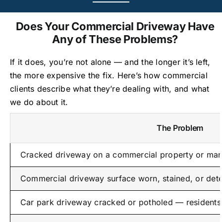
Does Your Commercial Driveway Have
Any of These Problems?
If it does, you’re not alone — and the longer it’s left,
the more expensive the fix. Here’s how commercial
clients describe what they’re dealing with, and what
we do about it.
The Problem
Cracked driveway on a commercial property or man
Commercial driveway surface worn, stained, or dete
Car park driveway cracked or potholed — residents