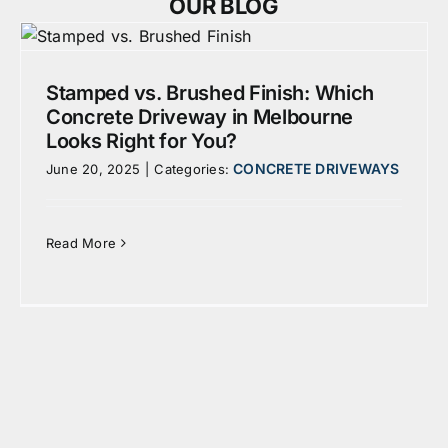
OUR BLOG
Stamped vs. Brushed Finish: Which
Concrete Driveway in Melbourne
Looks Right for You?
CONCRETE DRIVEWAYS
June 20, 2025
|
Categories:
Read More