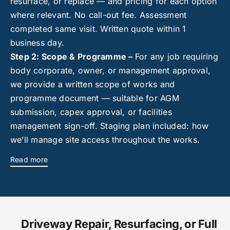
resurface, or replace — and pricing for each option
where relevant. No call-out fee. Assessment
completed same visit. Written quote within 1
business day.
Step 2: Scope & Programme –
For any job requiring
body corporate, owner, or management approval,
we provide a written scope of works and
programme document — suitable for AGM
submission, capex approval, or facilities
management sign-off. Staging plan included: how
we’ll manage site access throughout the works.
Read more
Driveway Repair, Resurfacing, or Full