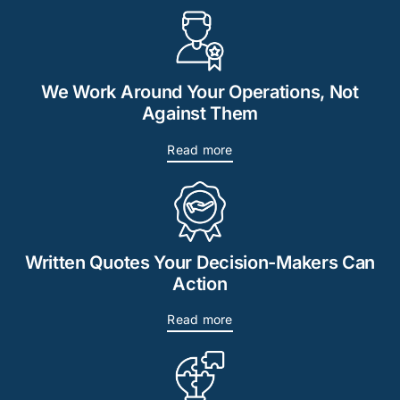
We Work Around Your Operations, Not
Against Them
Read more
Written Quotes Your Decision-Makers Can
Action
Read more