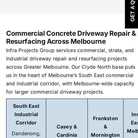
GET A QUOTE
Commercial Concrete Driveway Repair &
Resurfacing Across Melbourne
Infra Projects Group services commercial, strata, and
industrial driveway repair and resurfacing projects
across Greater Melbourne. Our Clyde North base puts
us in the heart of Melbourne’s South East commercial
and industrial corridor, with Melbourne-wide capacity
for larger commercial driveway projects.
South East
Industrial
In
Frankston
Corridor
Ea
Casey &
&
Mel
Dandenong,
Cardinia
Mornington