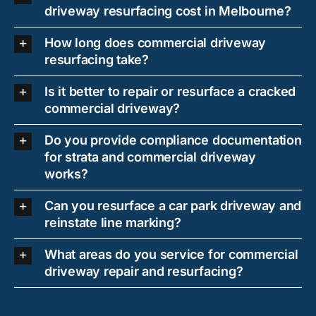
driveway resurfacing cost in Melbourne?
How long does commercial driveway
resurfacing take?
Is it better to repair or resurface a cracked
commercial driveway?
Do you provide compliance documentation
for strata and commercial driveway
works?
Can you resurface a car park driveway and
reinstate line marking?
What areas do you service for commercial
driveway repair and resurfacing?