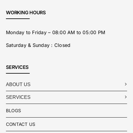
WORKING HOURS
Monday to Friday – 08:00 AM to 05:00 PM
Saturday & Sunday : Closed
SERVICES
ABOUT US
SERVICES
BLOGS
CONTACT US