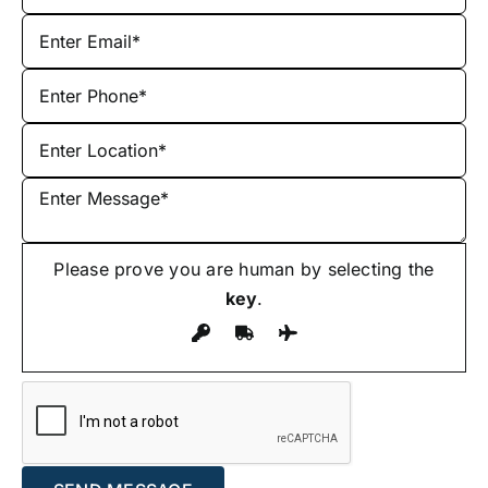
Please prove you are human by selecting the
key
.