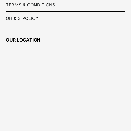
TERMS & CONDITIONS
OH & S POLICY
OUR LOCATION