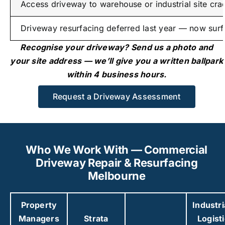
Access driveway to warehouse or industrial site cra
Driveway resurfacing deferred last year — now surfa
Recognise your driveway? Send us a photo and
your site address — we’ll give you a written ballpark
within 4 business hours.
Request a Driveway Assessment
Who We Work With — Commercial
Driveway Repair & Resurfacing
Melbourne
Property
Industri
Managers
Strata
Logist