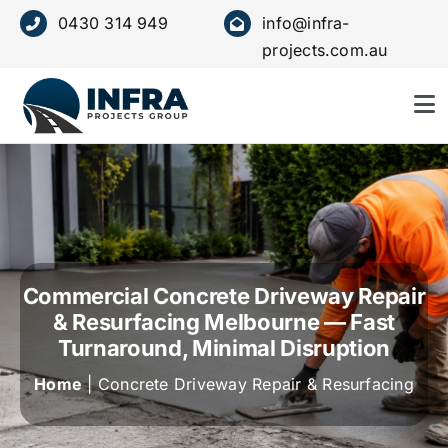
Skip
0430 314 949
info@infra-
to
projects.com.au
content
To
Nav
HOME
ABOUT US
Commercial Concrete Driveway Repair
SERVICE
& Resurfacing Melbourne — Fast
Turnaround, Minimal Disruption
OUR VALUES
Home
| Concrete Driveway Repair & Resurfacing
PROJECTS