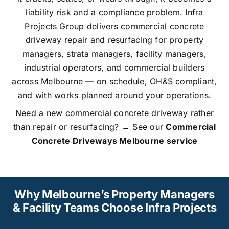
liability risk and a compliance problem. Infra
Projects Group delivers commercial concrete
driveway repair and resurfacing for property
managers, strata managers, facility managers,
industrial operators, and commercial builders
across Melbourne — on schedule, OH&S compliant,
and with works planned around your operations.
Need a new commercial concrete driveway rather
than repair or resurfacing? → See our
Commercial
Concrete Driveways Melbourne service
Why Melbourne’s Property Managers
& Facility Teams Choose Infra Projects