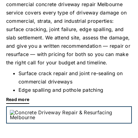
commercial concrete driveway repair Melbourne
service covers every type of driveway damage on
commercial, strata, and industrial properties:
surface cracking, joint failure, edge spalling, and
slab settlement. We attend site, assess the damage,
and give you a written recommendation — repair or
resurface — with pricing for both so you can make
the right call for your budget and timeline.
Surface crack repair and joint re-sealing on
commercial driveways
Edge spalling and pothole patching
Read more