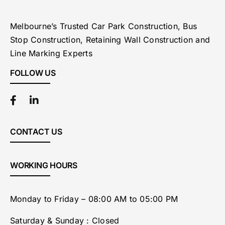
Melbourne’s Trusted Car Park Construction, Bus
Stop Construction, Retaining Wall Construction and
Line Marking Experts
FOLLOW US
CONTACT US
WORKING HOURS
Monday to Friday – 08:00 AM to 05:00 PM
Saturday & Sunday : Closed