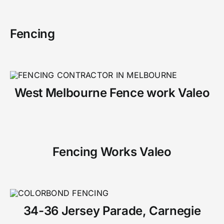
Fencing
West Melbourne Fence work Valeo
Fencing Works Valeo
34-36 Jersey Parade, Carnegie