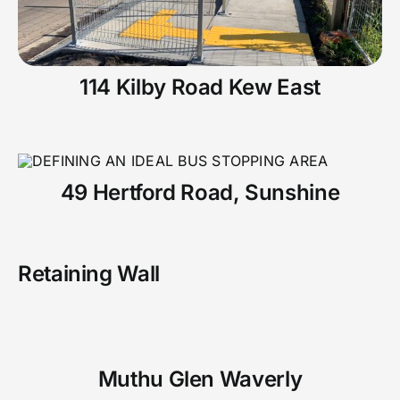
114 Kilby Road Kew East
49 Hertford Road, Sunshine
Retaining Wall
Muthu Glen Waverly