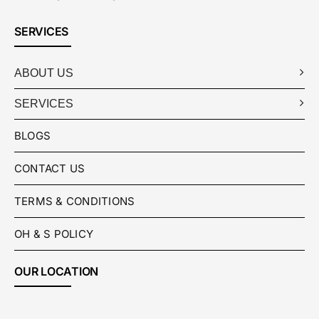
SERVICES
ABOUT US
SERVICES
BLOGS
CONTACT US
TERMS & CONDITIONS
OH & S POLICY
OUR LOCATION