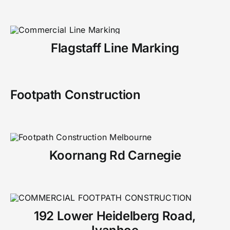
Flagstaff Line Marking
Footpath Construction
Koornang Rd Carnegie
192 Lower Heidelberg Road,