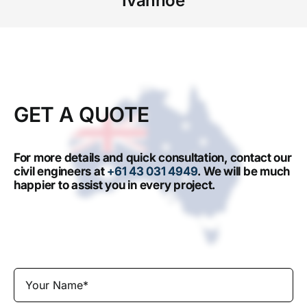
Ivanhoe
GET A QUOTE
For more details and quick consultation, contact our
civil engineers at
+61 43 031 4949
. We will be much
happier to assist you in every project.