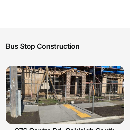
GALLERY
CONTACT US
Bus Stop Construction