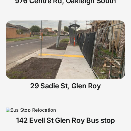
976 Centre Rd, Oakleigh South
29 Sadie St, Glen Roy
142 Evell St Glen Roy Bus stop