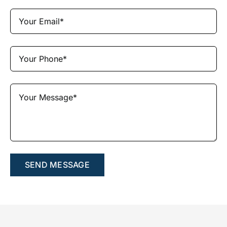
SEND MESSAGE