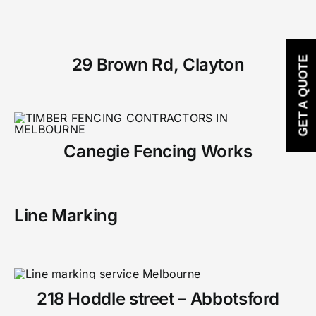
29 Brown Rd, Clayton
GET A QUOTE
Canegie Fencing Works
Line Marking
218 Hoddle street – Abbotsford