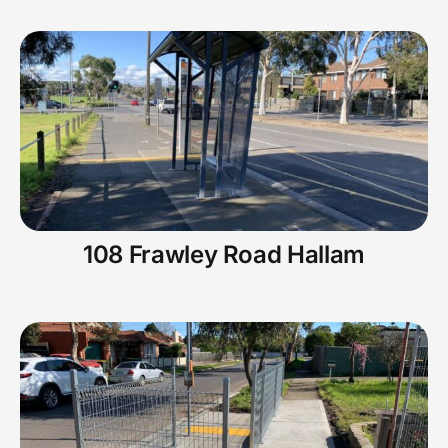
108 Frawley Road Hallam