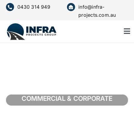
Skip
0430 314 949
info@infra-
to
projects.com.au
content
To
Nav
HOME
ABOUT US
SERVICE
COMMERCIAL & CORPORATE
OUR VALUES
PROJECTS