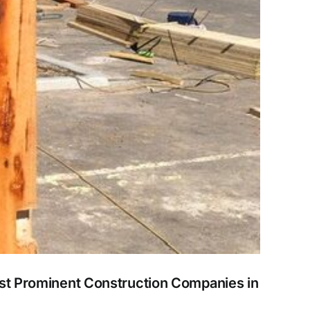
ost Prominent Construction Companies in