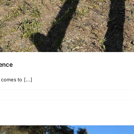
Fence
 comes to [...]