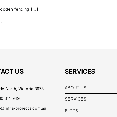
ooden fencing [...]
ts
ACT US
SERVICES
ABOUT US
de North, Victoria 3978.
0 314 949
SERVICES
o@infra-projects.com.au
BLOGS