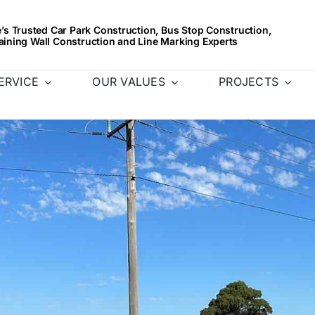
s Trusted Car Park Construction, Bus Stop Construction,
aining Wall Construction and Line Marking Experts
ERVICE
OUR VALUES
PROJECTS