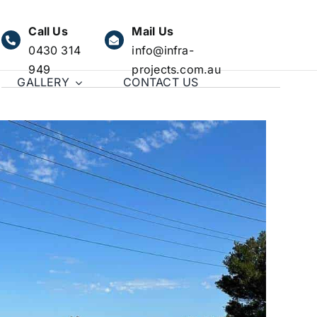
Call Us
Mail Us
0430 314
info@infra-
949
projects.com.au
GALLERY
CONTACT US