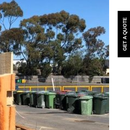
GET A QUOTE