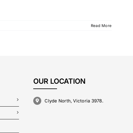
Read More
OUR LOCATION
Clyde North, Victoria 3978.