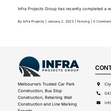
Infra Projects Group has recently completed a w
By
Infra Projects
|
January 2, 2023
|
Fencing
|
0 Commen
CONT
Melbourne’s Trusted Car Park
Cly
Construction, Bus Stop
043
Construction, Retaining Wall
inf
Construction and Line Marking
Experts