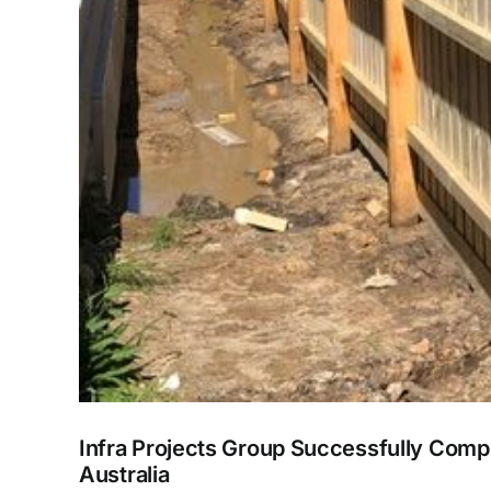
Infra Projects Group Successfully Comp
Australia