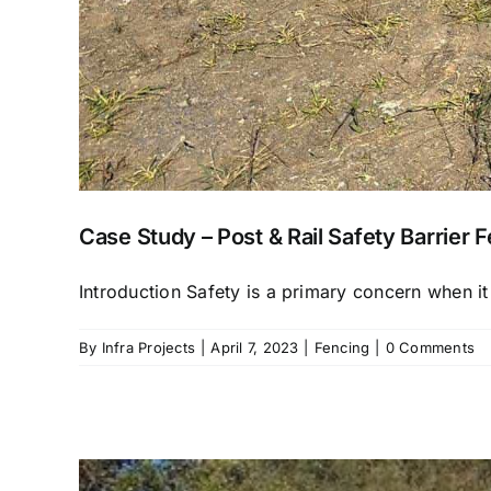
Case Study – Post & Rail Safety Barrier 
Introduction Safety is a primary concern when it
By
Infra Projects
|
April 7, 2023
|
Fencing
|
0 Comments