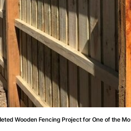
leted Wooden Fencing Project for One of the M