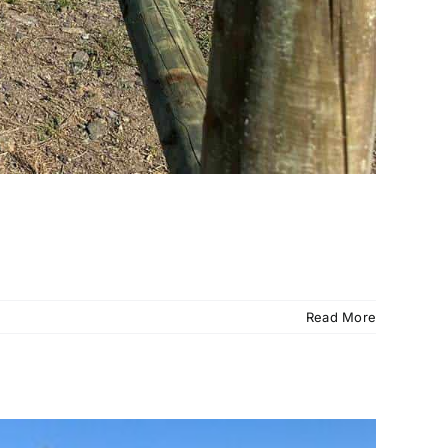
Read More