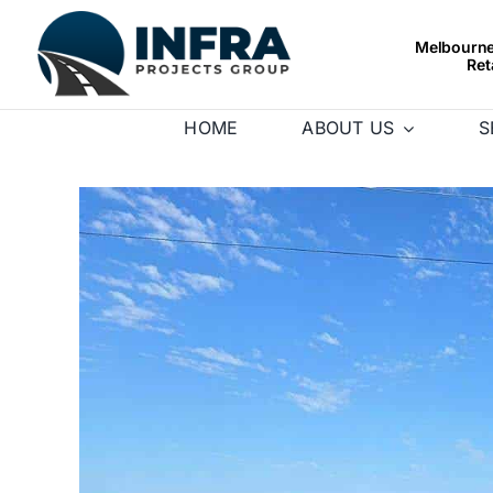
Skip
to
Melbourne’
Ret
content
HOME
ABOUT US
S