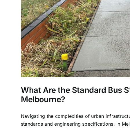
What Are the Standard Bus S
Melbourne?
Navigating the complexities of urban infrastruct
standards and engineering specifications. In Mel