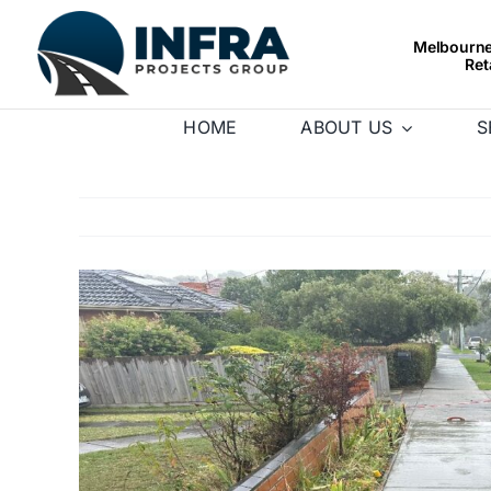
Skip
to
Melbourne’
Ret
content
HOME
ABOUT US
S
View
Larger
Image