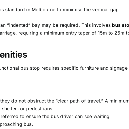
s standard in Melbourne to minimise the vertical gap
an “indented” bay may be required. This involves
bus st
arriage, requiring a minimum entry taper of 15m to 25m t
enities
functional bus stop requires specific furniture and signage
they do not obstruct the “clear path of travel.” A minimu
 shelter for pedestrians.
referred to ensure the bus driver can see waiting
proaching bus.