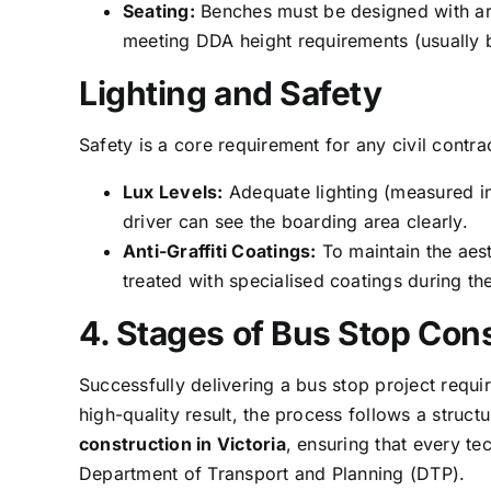
Seating:
Benches must be designed with armr
meeting DDA height requirements (usual
Lighting and Safety
Safety is a core requirement for any civil contr
Lux Levels:
Adequate lighting (measured in 
driver can see the boarding area clearly.
Anti-Graffiti Coatings:
To maintain the aest
treated with specialised coatings during th
4. Stages of Bus Stop Cons
Successfully delivering a bus stop project requ
high-quality result, the process follows a struc
construction in Victoria
, ensuring that every tec
Department of Transport and Planning (DTP).