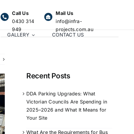
Call Us
Mail Us
0430 314
info@infra-
949
projects.com.au
GALLERY
CONTACT US
Recent Posts
DDA Parking Upgrades: What
Victorian Councils Are Spending in
2025–2026 and What It Means for
Your Site
What Are the Requirements for Bus