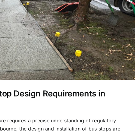
top Design Requirements in
ure requires a precise understanding of regulatory
bourne, the design and installation of bus stops are