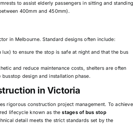
ests to assist elderly passengers in sitting and standing
ly between 400mm and 450mm).
actor in Melbourne. Standard designs often include:
lux) to ensure the stop is safe at night and that the bus
hetic and reduce maintenance costs, shelters are often
e busstop design and installation phase.
truction in Victoria
ires rigorous construction project management. To achieve
tured lifecycle known as the
stages of bus stop
hnical detail meets the strict standards set by the