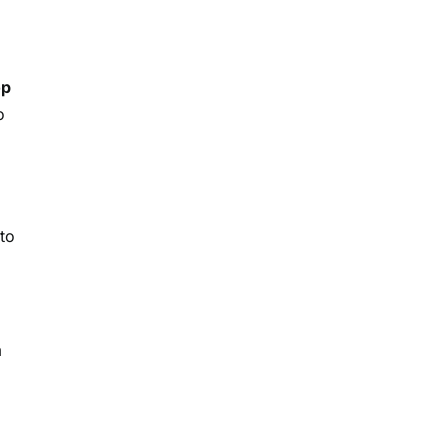
op
o
 to
m