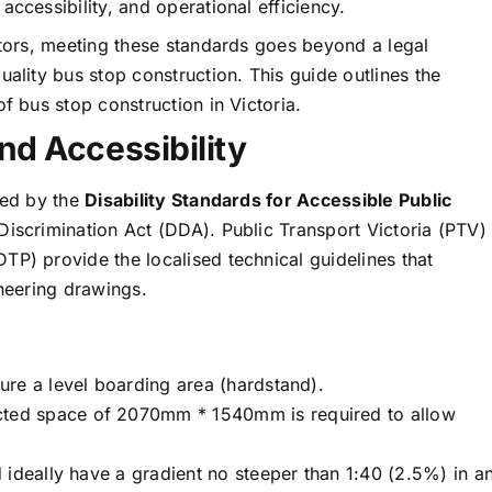
ccessibility, and operational efficiency.
ctors, meeting these standards goes beyond a legal
uality bus stop construction. This guide outlines the
f bus stop construction in Victoria.
nd Accessibility
ted by the
Disability Standards for Accessible Public
 Discrimination Act (DDA). Public Transport Victoria (PTV)
TP) provide the localised technical guidelines that
ineering drawings.
re a level boarding area (hardstand).
ted space of 2070mm * 1540mm is required to allow
ideally have a gradient no steeper than 1:40 (2.5%) in a