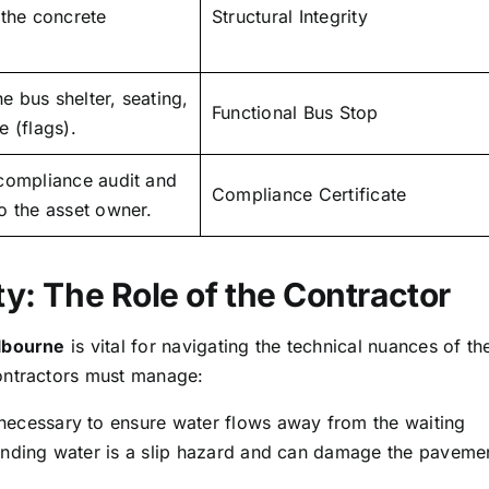
 the concrete
Structural Integrity
the bus shelter, seating,
Functional Bus Stop
 (flags).
compliance audit and
Compliance Certificate
o the asset owner.
ty: The Role of the Contractor
elbourne
is vital for navigating the technical nuances of th
ontractors must manage:
 necessary to ensure water flows away from the waiting
tanding water is a slip hazard and can damage the paveme