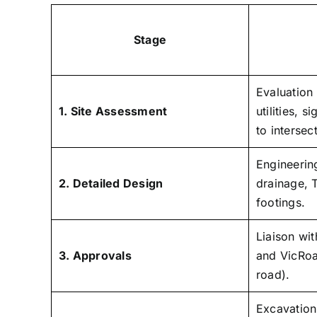
Stage
Evaluation
1. Site Assessment
utilities, s
to intersec
Engineerin
2. Detailed Design
drainage, 
footings.
Liaison wit
3. Approvals
and VicRoa
road).
Excavation