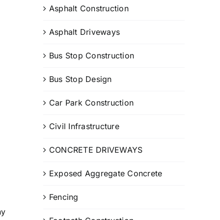
Asphalt Construction
Asphalt Driveways
Bus Stop Construction
Bus Stop Design
Car Park Construction
Civil Infrastructure
CONCRETE DRIVEWAYS
Exposed Aggregate Concrete
Fencing
ny