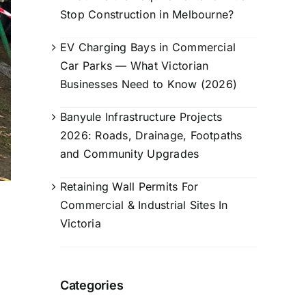
Stop Construction in Melbourne?
EV Charging Bays in Commercial
Car Parks — What Victorian
Businesses Need to Know (2026)
Banyule Infrastructure Projects
2026: Roads, Drainage, Footpaths
and Community Upgrades
Retaining Wall Permits For
Commercial & Industrial Sites In
Victoria
Categories