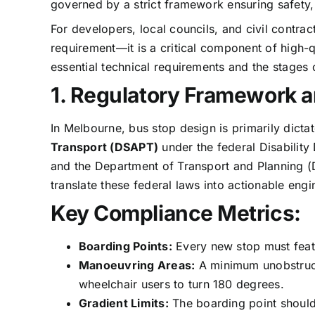
governed by a strict framework ensuring safety, a
For developers, local councils, and civil contra
requirement—it is a critical component of high-q
essential technical requirements and the stages o
1. Regulatory Framework a
In Melbourne, bus stop design is primarily dicta
Transport (DSAPT)
under the federal Disability
and the Department of Transport and Planning (D
translate these federal laws into actionable eng
Key Compliance Metrics:
Boarding Points:
Every new stop must featu
Manoeuvring Areas:
A minimum unobstruc
wheelchair users to turn 180 degrees.
Gradient Limits:
The boarding point should 