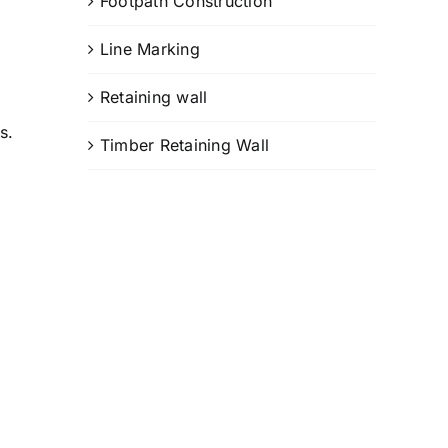
Footpath Construction
Line Marking
Retaining wall
s.
Timber Retaining Wall