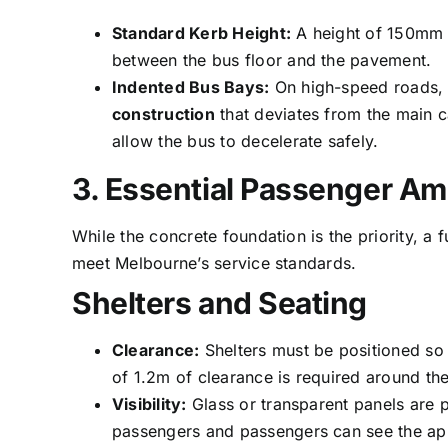
Standard Kerb Height:
A height of 150mm i
between the bus floor and the pavement.
Indented Bus Bays:
On high-speed roads, 
construction
that deviates from the main c
allow the bus to decelerate safely.
3. Essential Passenger Am
While the concrete foundation is the priority, a 
meet Melbourne’s service standards.
Shelters and Seating
Clearance:
Shelters must be positioned so 
of 1.2m of clearance is required around the
Visibility:
Glass or transparent panels are p
passengers and passengers can see the ap