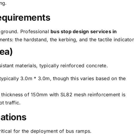
ing.
Requirements
e ground. Professional
bus stop design services in
nts: the hardstand, the kerbing, and the tactile indicator
ea)
stant materials, typically reinforced concrete.
ypically 3.0m * 3.0m, though this varies based on the
 thickness of 150mm with SL82 mesh reinforcement is
 traffic.
ations
ritical for the deployment of bus ramps.