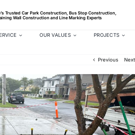
s Trusted Car Park Construction, Bus Stop Construction,
aining Wall Construction and Line Marking Experts
ERVICE
OUR VALUES
PROJECTS
Previous
Next