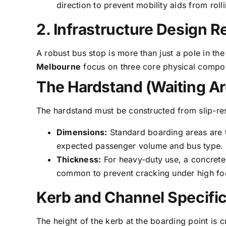
direction to prevent mobility aids from roll
2. Infrastructure Design 
A robust bus stop is more than just a pole in th
Melbourne
focus on three core physical compone
The Hardstand (Waiting Ar
The hardstand must be constructed from slip-resi
Dimensions:
Standard boarding areas are t
expected passenger volume and bus type.
Thickness:
For heavy-duty use, a concrete
common to prevent cracking under high foot
Kerb and Channel Specific
The height of the kerb at the boarding point is c