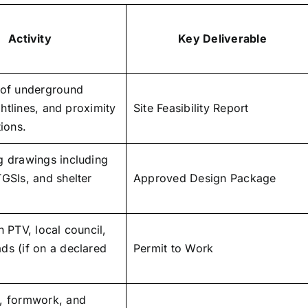
Activity
Key Deliverable
 of underground
ightlines, and proximity
Site Feasibility Report
tions.
g drawings including
TGSIs, and shelter
Approved Design Package
h PTV, local council,
ds (if on a declared
Permit to Work
, formwork, and