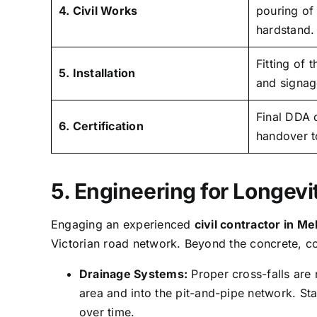
4. Civil Works
pouring of
hardstand.
Fitting of 
5. Installation
and signage
Final DDA 
6. Certification
handover t
5. Engineering for Longevi
Engaging an experienced
civil contractor in M
Victorian road network. Beyond the concrete, c
Drainage Systems:
Proper cross-falls are
area and into the pit-and-pipe network. S
over time.